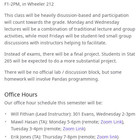
F1-2PM, in Wheeler 212
This class will be heavily disussion-based and participation
will count towards the grade. Monday and Wednesday
lectures will be a combination of traditional lecture and group
activities, while most Fridays will be student-led small group
discussions with instructors helping to facilitate.
Instead of exams, there will be a final project. Students in Stat
265 will be expected to do a more substantial project.
There will be no official lab / discussion block, but some
homework will involve Pandas programming.
Office Hours
Our office hour schedule this semester will be:
Will Fithian (Lead Instructor): 301 Evans, Wednesday 2-3pm
Mawil Hasan (TA): Monday 5-6pm (remote;
Zoom Link
),
Tuesday 3-4pm (remote;
Zoom Link
)
Erik Jones (TA): Thursday 7-8pm (remote;
Zoom link
)