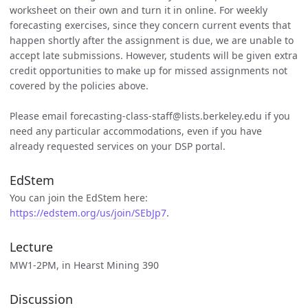
worksheet on their own and turn it in online. For weekly
forecasting exercises, since they concern current events that
happen shortly after the assignment is due, we are unable to
accept late submissions. However, students will be given extra
credit opportunities to make up for missed assignments not
covered by the policies above.
Please email forecasting-class-staff@lists.berkeley.edu if you
need any particular accommodations, even if you have
already requested services on your DSP portal.
EdStem
You can join the EdStem here:
https://edstem.org/us/join/SEbJp7
.
Lecture
MW1-2PM, in Hearst Mining 390
Discussion