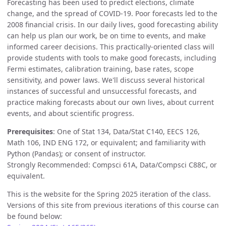
Forecasting has been used to predict elections, climate
change, and the spread of COVID-19. Poor forecasts led to the
2008 financial crisis. In our daily lives, good forecasting ability
can help us plan our work, be on time to events, and make
informed career decisions. This practically-oriented class will
provide students with tools to make good forecasts, including
Fermi estimates, calibration training, base rates, scope
sensitivity, and power laws. We'll discuss several historical
instances of successful and unsuccessful forecasts, and
practice making forecasts about our own lives, about current
events, and about scientific progress.
Prerequisites
: One of Stat 134, Data/Stat C140, EECS 126,
Math 106, IND ENG 172, or equivalent; and familiarity with
Python (Pandas); or consent of instructor.
Strongly Recommended: Compsci 61A, Data/Compsci C88C, or
equivalent.
This is the website for the Spring 2025 iteration of the class.
Versions of this site from previous iterations of this course can
be found below: