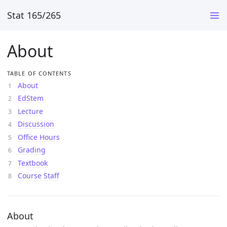
Stat 165/265
About
TABLE OF CONTENTS
About
EdStem
Lecture
Discussion
Office Hours
Grading
Textbook
Course Staff
About