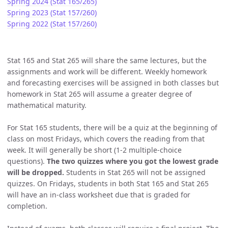
Spring 2024 (Stat 165/265)
Spring 2023 (Stat 157/260)
Spring 2022 (Stat 157/260)
Stat 165 and Stat 265 will share the same lectures, but the
assignments and work will be different. Weekly homework
and forecasting exercises will be assigned in both classes but
homework in Stat 265 will assume a greater degree of
mathematical maturity.
For Stat 165 students, there will be a quiz at the beginning of
class on most Fridays, which covers the reading from that
week. It will generally be short (1-2 multiple-choice
questions).
The two quizzes where you got the lowest grade
will be dropped.
Students in Stat 265 will not be assigned
quizzes. On Fridays, students in both Stat 165 and Stat 265
will have an in-class worksheet due that is graded for
completion.