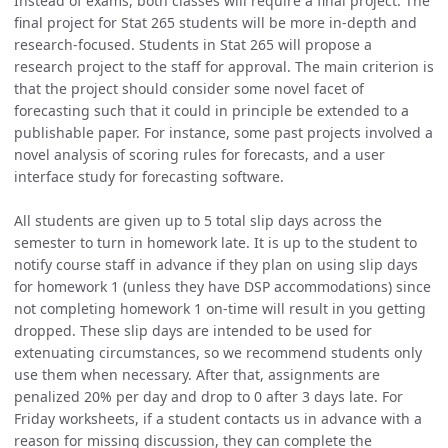
Instead of exams, both classes will require a final project. The
final project for Stat 265 students will be more in-depth and
research-focused. Students in Stat 265 will propose a
research project to the staff for approval. The main criterion is
that the project should consider some novel facet of
forecasting such that it could in principle be extended to a
publishable paper. For instance, some past projects involved a
novel analysis of scoring rules for forecasts, and a user
interface study for forecasting software.
All students are given up to 5 total slip days across the
semester to turn in homework late. It is up to the student to
notify course staff in advance if they plan on using slip days
for homework 1 (unless they have DSP accommodations) since
not completing homework 1 on-time will result in you getting
dropped. These slip days are intended to be used for
extenuating circumstances, so we recommend students only
use them when necessary. After that, assignments are
penalized 20% per day and drop to 0 after 3 days late. For
Friday worksheets, if a student contacts us in advance with a
reason for missing discussion, they can complete the