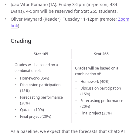
João Vitor Romano (TA): Friday 3-5pm (in-person; 434
Evans). 4-5pm will be reserved for Stat 265 students.
Oliver Maynard (Reader): Tuesday 11-12pm (remote;
Zoom
link
)
Grading
Stat 165
Stat 265
Grades will be based on a
Grades will be based on a
combination of:
combination of:
Homework (35%)
Homework (40%)
Discussion participation
Discussion participation
(15%)
(15%)
Forecasting performance
Forecasting performance
(20%)
(20%)
Quizzes (10%)
Final project (25%)
Final project (20%)
As a baseline, we expect that the forecasts that ChatGPT