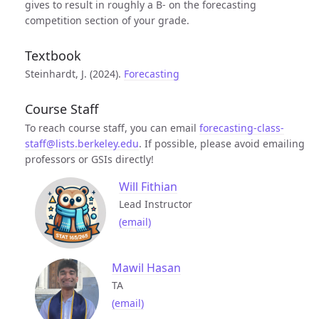
gives to result in roughly a B- on the forecasting
competition section of your grade.
Textbook
Steinhardt, J. (2024).
Forecasting
Course Staff
To reach course staff, you can email
forecasting-class-
staff@lists.berkeley.edu
. If possible, please avoid emailing
professors or GSIs directly!
Will Fithian
Lead Instructor
(email)
Mawil Hasan
TA
(email)