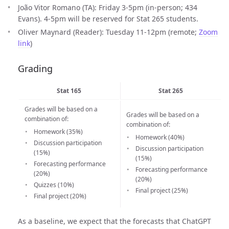
João Vitor Romano (TA): Friday 3-5pm (in-person; 434
Evans). 4-5pm will be reserved for Stat 265 students.
Oliver Maynard (Reader): Tuesday 11-12pm (remote;
Zoom
link
)
Grading
Stat 165
Stat 265
Grades will be based on a
Grades will be based on a
combination of:
combination of:
Homework (35%)
Homework (40%)
Discussion participation
Discussion participation
(15%)
(15%)
Forecasting performance
Forecasting performance
(20%)
(20%)
Quizzes (10%)
Final project (25%)
Final project (20%)
As a baseline, we expect that the forecasts that ChatGPT