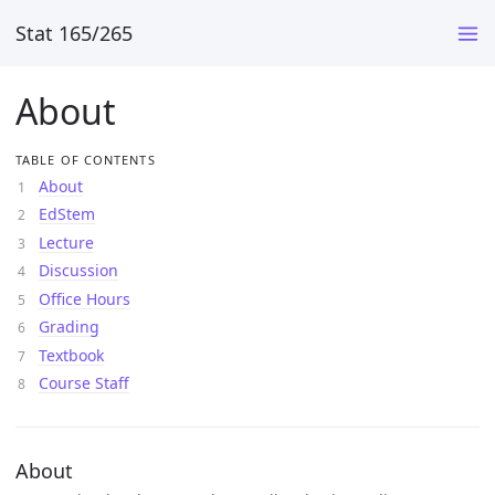
Stat 165/265
About
TABLE OF CONTENTS
About
EdStem
Lecture
Discussion
Office Hours
Grading
Textbook
Course Staff
About