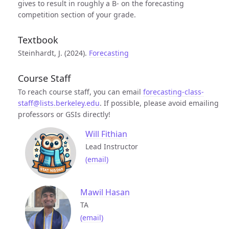
gives to result in roughly a B- on the forecasting
competition section of your grade.
Textbook
Steinhardt, J. (2024).
Forecasting
Course Staff
To reach course staff, you can email
forecasting-class-
staff@lists.berkeley.edu
. If possible, please avoid emailing
professors or GSIs directly!
Will Fithian
Lead Instructor
(email)
Mawil Hasan
TA
(email)