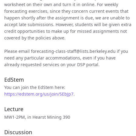
worksheet on their own and turn it in online. For weekly
forecasting exercises, since they concern current events that
happen shortly after the assignment is due, we are unable to
accept late submissions. However, students will be given extra
credit opportunities to make up for missed assignments not
covered by the policies above.
Please email forecasting-class-staff@lists.berkeley.edu if you
need any particular accommodations, even if you have
already requested services on your DSP portal.
EdStem
You can join the EdStem here:
https://edstem.org/us/join/SEbJp7
.
Lecture
MW1-2PM, in Hearst Mining 390
Discussion