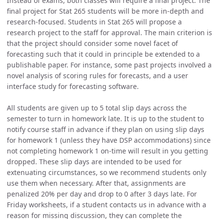
Instead of exams, both classes will require a final project. The
final project for Stat 265 students will be more in-depth and
research-focused. Students in Stat 265 will propose a
research project to the staff for approval. The main criterion is
that the project should consider some novel facet of
forecasting such that it could in principle be extended to a
publishable paper. For instance, some past projects involved a
novel analysis of scoring rules for forecasts, and a user
interface study for forecasting software.
All students are given up to 5 total slip days across the
semester to turn in homework late. It is up to the student to
notify course staff in advance if they plan on using slip days
for homework 1 (unless they have DSP accommodations) since
not completing homework 1 on-time will result in you getting
dropped. These slip days are intended to be used for
extenuating circumstances, so we recommend students only
use them when necessary. After that, assignments are
penalized 20% per day and drop to 0 after 3 days late. For
Friday worksheets, if a student contacts us in advance with a
reason for missing discussion, they can complete the