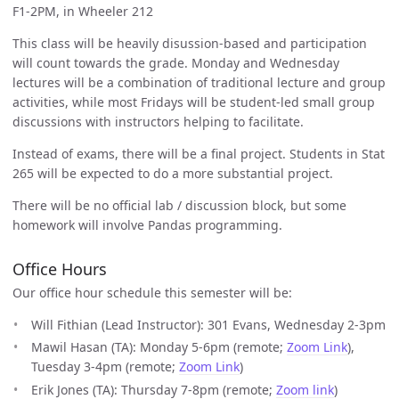
F1-2PM, in Wheeler 212
This class will be heavily disussion-based and participation
will count towards the grade. Monday and Wednesday
lectures will be a combination of traditional lecture and group
activities, while most Fridays will be student-led small group
discussions with instructors helping to facilitate.
Instead of exams, there will be a final project. Students in Stat
265 will be expected to do a more substantial project.
There will be no official lab / discussion block, but some
homework will involve Pandas programming.
Office Hours
Our office hour schedule this semester will be:
Will Fithian (Lead Instructor): 301 Evans, Wednesday 2-3pm
Mawil Hasan (TA): Monday 5-6pm (remote;
Zoom Link
),
Tuesday 3-4pm (remote;
Zoom Link
)
Erik Jones (TA): Thursday 7-8pm (remote;
Zoom link
)