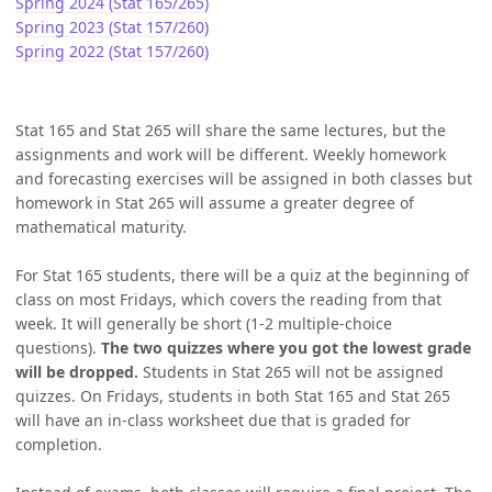
Spring 2024 (Stat 165/265)
Spring 2023 (Stat 157/260)
Spring 2022 (Stat 157/260)
Stat 165 and Stat 265 will share the same lectures, but the
assignments and work will be different. Weekly homework
and forecasting exercises will be assigned in both classes but
homework in Stat 265 will assume a greater degree of
mathematical maturity.
For Stat 165 students, there will be a quiz at the beginning of
class on most Fridays, which covers the reading from that
week. It will generally be short (1-2 multiple-choice
questions).
The two quizzes where you got the lowest grade
will be dropped.
Students in Stat 265 will not be assigned
quizzes. On Fridays, students in both Stat 165 and Stat 265
will have an in-class worksheet due that is graded for
completion.