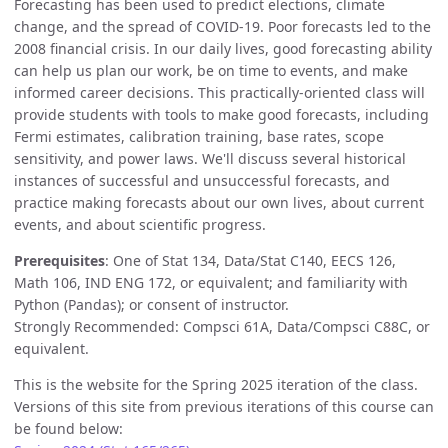
Forecasting has been used to predict elections, climate
change, and the spread of COVID-19. Poor forecasts led to the
2008 financial crisis. In our daily lives, good forecasting ability
can help us plan our work, be on time to events, and make
informed career decisions. This practically-oriented class will
provide students with tools to make good forecasts, including
Fermi estimates, calibration training, base rates, scope
sensitivity, and power laws. We'll discuss several historical
instances of successful and unsuccessful forecasts, and
practice making forecasts about our own lives, about current
events, and about scientific progress.
Prerequisites
: One of Stat 134, Data/Stat C140, EECS 126,
Math 106, IND ENG 172, or equivalent; and familiarity with
Python (Pandas); or consent of instructor.
Strongly Recommended: Compsci 61A, Data/Compsci C88C, or
equivalent.
This is the website for the Spring 2025 iteration of the class.
Versions of this site from previous iterations of this course can
be found below: